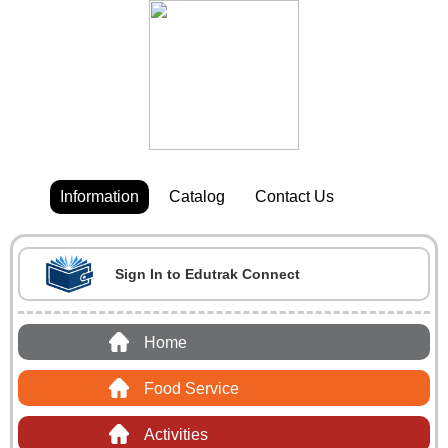
Information
Catalog
Contact Us
Sign In to Edutrak Connect
Home
Food Service
Activities