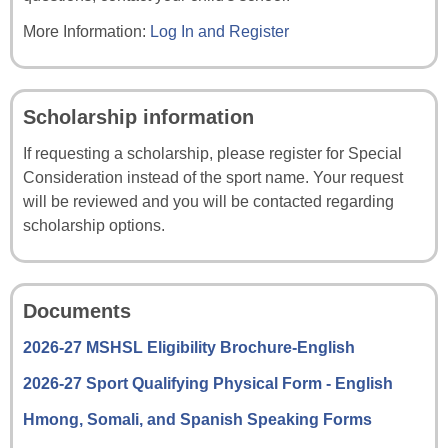
More Information:
Log In and Register
Scholarship information
If requesting a scholarship, please register for Special
Consideration instead of the sport name. Your request
will be reviewed and you will be contacted regarding
scholarship options.
Documents
2026-27 MSHSL Eligibility Brochure-English
2026-27 Sport Qualifying Physical Form - English
Hmong, Somali, and Spanish Speaking Forms