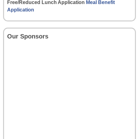
Free/Reduced Lunch Application
Meal Benefit
Application
Our Sponsors