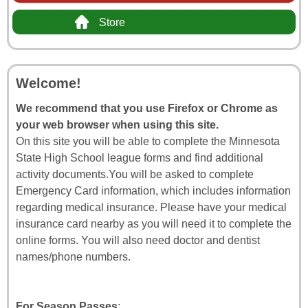
Store
Welcome!
We recommend that you use Firefox or Chrome as
your web browser when using this site.
On this site you will be able to complete the Minnesota
State High School league forms and find additional
activity documents.You will be asked to complete
Emergency Card information, which includes information
regarding medical insurance. Please have your medical
insurance card nearby as you will need it to complete the
online forms. You will also need doctor and dentist
names/phone numbers.
For Season Passes
: