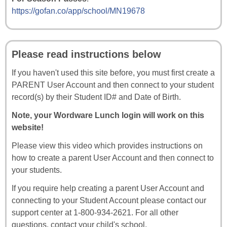
https://gofan.co/app/school/MN19678
Please read instructions below
If you haven't used this site before, you must first create a
PARENT User Account and then connect to your student
record(s) by their Student ID# and Date of Birth.
Note, your Wordware Lunch login will work on this
website!
Please view this video which provides instructions on
how to create a parent User Account and then connect to
your students.
If you require help creating a parent User Account and
connecting to your Student Account please contact our
support center at 1-800-934-2621. For all other
questions, contact your child's school.